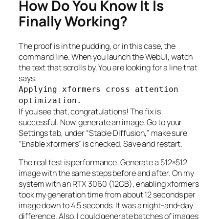
How Do You Know It Is
Finally Working?
The proof is in the pudding, or in this case, the
command line. When you launch the WebUI, watch
the text that scrolls by. You are looking for a line that
says:
Applying xformers cross attention
optimization.
If you see that, congratulations! The fix is
successful. Now, generate an image. Go to your
Settings tab, under “Stable Diffusion,” make sure
“Enable xformers” is checked. Save and restart.
The real test is performance. Generate a 512×512
image with the same steps before and after. On my
system with an RTX 3060 (12GB), enabling xformers
took my generation time from about 12 seconds per
image down to 4.5 seconds. It was a night-and-day
difference. Also, I could generate batches of images