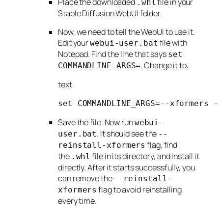
Place the downloaded
file in your
.whl
Stable Diffusion WebUI folder.
Now, we need to tell the WebUI to use it.
Edit your
file with
webui-user.bat
Notepad. Find the line that says
set
. Change it to:
COMMANDLINE_ARGS=
text
set COMMANDLINE_ARGS=--xformers -
Save the file. Now run
webui-
. It should see the
user.bat
--
flag, find
reinstall-xformers
the
file in its directory, and install it
.whl
directly. After it starts successfully, you
can remove the
--reinstall-
flag to avoid reinstalling
xformers
every time.