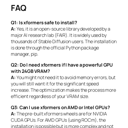
FAQ
Q1: Is xformers safe to install?
A:
Yes, it is an open-source library developed by a
major AI research lab (FAIR). It is widely used by
thousands of Stable Diffusion users. The installation
is done through the official Python package
manager, pip.
Q2: Do I need xformers if I have a powerful GPU
with 24GB VRAM?
A:
You might not need it to avoid memory errors, but
you will still want it for the significant speed
increase. The optimization makes the process more
efficient regardless of your VRAM size.
Q3: Can I use xformers on AMD or Intel GPUs?
A:
The pre-built xformers wheels are for NVIDIA
CUDA GPUs. For AMD GPUs (using ROCm), the
installation is possible but is more complex and not