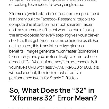
of cooking techniques for every single step.
Xformers (which stands for transformer operations)
is a library built by Facebook Research. Its job is to
compute this attention in a much smarter, faster,
and more memory-efficient way. Instead of using
the encyclopedia for every step, it gives you a clever
shortcut that gets you the same delicious result. For
us, the users, this translates to two glorious
benefits: images generate much faster (sometimes
2x or more), and you are less likely to run into those
dreaded “CUDA out of memory” errors, especially if
you have a GPU with less VRAM, like 6GB or 8GB. It is,
without a doubt, the single most effective
performance tweak for Stable Diffusion.
So, What Does the “32” in
“Xformers 32” Error Mean?