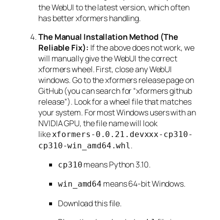
the WebUI to the latest version, which often
has better xformers handling.
The Manual Installation Method (The
Reliable Fix):
If the above does not work, we
will manually give the WebUI the correct
xformers wheel. First, close any WebUI
windows. Go to the xformers release page on
GitHub (you can search for “xformers github
release”). Look for a wheel file that matches
your system. For most Windows users with an
NVIDIA GPU, the file name will look
like
xformers-0.0.21.devxxx-cp310-
.
cp310-win_amd64.whl
means Python 3.10.
cp310
means 64-bit Windows.
win_amd64
Download this file.