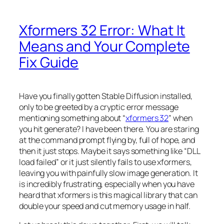
Xformers 32 Error: What It
Means and Your Complete
Fix Guide
Have you finally gotten Stable Diffusion installed,
only to be greeted by a cryptic error message
mentioning something about “
xformers 32
” when
you hit generate? I have been there. You are staring
at the command prompt flying by, full of hope, and
then it just stops. Maybe it says something like “DLL
load failed” or it just silently fails to use xformers,
leaving you with painfully slow image generation. It
is incredibly frustrating, especially when you have
heard that xformers is this magical library that can
double your speed and cut memory usage in half.