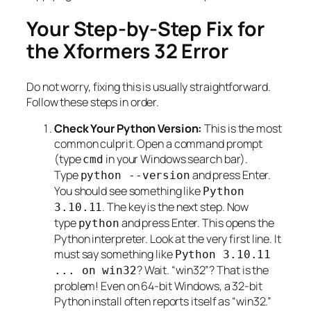
Your Step-by-Step Fix for
the Xformers 32 Error
Do not worry, fixing this is usually straightforward.
Follow these steps in order.
Check Your Python Version:
This is the most
common culprit. Open a command prompt
(type
in your Windows search bar).
cmd
Type
and press Enter.
python --version
You should see something like
Python
. The key is the next step. Now
3.10.11
type
and press Enter. This opens the
python
Python interpreter. Look at the very first line. It
must say something like
Python 3.10.11
? Wait. “win32”? That is the
... on win32
problem! Even on 64-bit Windows, a 32-bit
Python install often reports itself as “win32.”