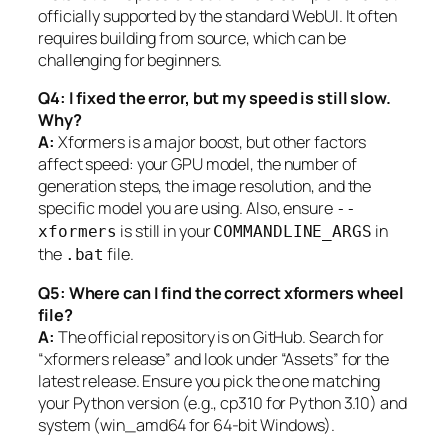
officially supported by the standard WebUI. It often
requires building from source, which can be
challenging for beginners.
Q4: I fixed the error, but my speed is still slow.
Why?
A:
Xformers is a major boost, but other factors
affect speed: your GPU model, the number of
generation steps, the image resolution, and the
specific model you are using. Also, ensure
--
is still in your
in
xformers
COMMANDLINE_ARGS
the
file.
.bat
Q5: Where can I find the correct xformers wheel
file?
A:
The official repository is on GitHub. Search for
“xformers release” and look under “Assets” for the
latest release. Ensure you pick the one matching
your Python version (e.g., cp310 for Python 3.10) and
system (win_amd64 for 64-bit Windows).