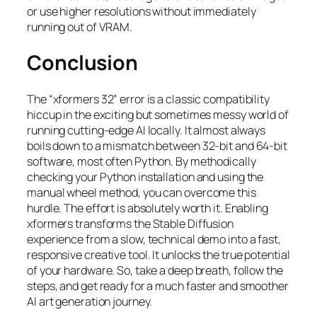
or use higher resolutions without immediately
running out of VRAM.
Conclusion
The “xformers 32” error is a classic compatibility
hiccup in the exciting but sometimes messy world of
running cutting-edge AI locally. It almost always
boils down to a mismatch between 32-bit and 64-bit
software, most often Python. By methodically
checking your Python installation and using the
manual wheel method, you can overcome this
hurdle. The effort is absolutely worth it. Enabling
xformers transforms the Stable Diffusion
experience from a slow, technical demo into a fast,
responsive creative tool. It unlocks the true potential
of your hardware. So, take a deep breath, follow the
steps, and get ready for a much faster and smoother
AI art generation journey.