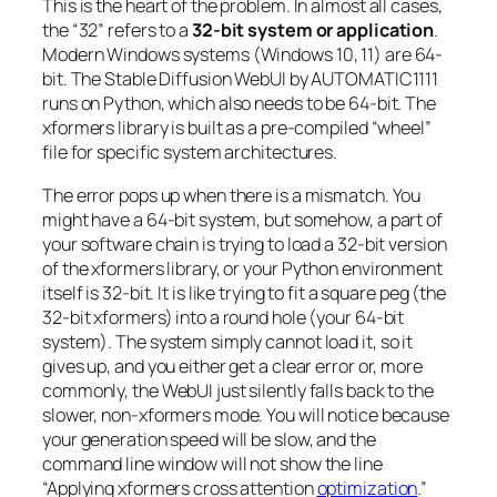
This is the heart of the problem. In almost all cases,
the “32” refers to a
32-bit system or application
.
Modern Windows systems (Windows 10, 11) are 64-
bit. The Stable Diffusion WebUI by AUTOMATIC1111
runs on Python, which also needs to be 64-bit. The
xformers library is built as a pre-compiled “wheel”
file for specific system architectures.
The error pops up when there is a mismatch. You
might have a 64-bit system, but somehow, a part of
your software chain is trying to load a 32-bit version
of the xformers library, or your Python environment
itself is 32-bit. It is like trying to fit a square peg (the
32-bit xformers) into a round hole (your 64-bit
system). The system simply cannot load it, so it
gives up, and you either get a clear error or, more
commonly, the WebUI just silently falls back to the
slower, non-xformers mode. You will notice because
your generation speed will be slow, and the
command line window will not show the line
“Applying xformers cross attention
optimization
.”