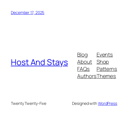
December 17, 2025
Blog
Events
Host And Stays
About
Shop
FAQs
Patterns
Authors
Themes
Twenty Twenty-Five
Designed with
WordPress