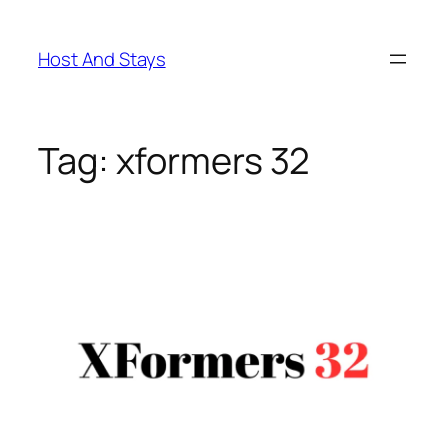
Skip
to
Host And Stays
content
Tag:
xformers 32