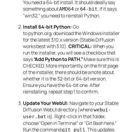
You need a 64-bit install. It should ideally say
something about
or
. If it says
AMD64
64-bit
“win32,” you need to reinstall Python.
Install 64-bit Python:
Go
to python.org, download the Windows installer
for the latest 3.10.x version (Stable Diffusion
works best with 3.10).
CRITICAL:
When you
run the installer, you will see a checkbox that
says
“Add Python to PATH.”
Make sure this is
CHECKED. More importantly, on the first page
of the installer, there should be a note about
whether it is the 32-bit or 64-bit version.
Ensure you have the 64-bit one. After
reinstalling, repeat step 1 to confirm.
Update Your WebUI:
Navigate to your Stable
Diffusion WebUI directory (where
webui-
is). Right-click in that folder,
user.bat
choose “Open in Terminal” or “Git Bash here.”
Run the command
. This updates
git pull