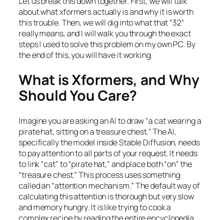
Let us break this down together. First, we will talk
about what xformers actually is and why it is worth
this trouble. Then, we will dig into what that “32”
really means, and I will walk you through the exact
steps I used to solve this problem on my own PC. By
the end of this, you will have it working.
What is Xformers, and Why
Should You Care?
Imagine you are asking an AI to draw “a cat wearing a
pirate hat, sitting on a treasure chest.” The AI,
specifically the model inside Stable Diffusion, needs
to pay attention to all parts of your request. It needs
to link “cat” to “pirate hat,” and place both “on” the
“treasure chest.” This process uses something
called an “attention mechanism.” The default way of
calculating this attention is thorough but very slow
and memory hungry. It is like trying to cook a
complex recipe by reading the entire encyclopedia