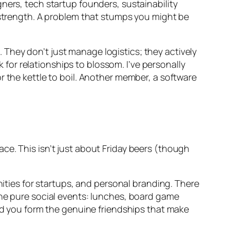
ners, tech startup founders, sustainability
s strength. A problem that stumps you might be
They don’t just manage logistics; they actively
or relationships to blossom. I’ve personally
r the kettle to boil. Another member, a software
ce. This isn’t just about Friday beers (though
nities for startups, and personal branding. There
the pure social events: lunches, board game
and you form the genuine friendships that make