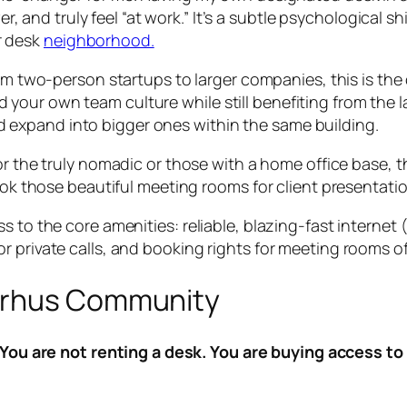
, and truly feel “at work.” It’s a subtle psychological s
r desk
neighborhood.
m two-person startups to larger companies, this is the 
ld your own team culture while still benefiting from the 
nd expand into bigger ones within the same building.
r the truly nomadic or those with a home office base, th
those beautiful meeting rooms for client presentations. I
s to the core amenities: reliable, blazing-fast internet
 private calls, and booking rights for meeting rooms of a
arhus Community
You are not renting a desk. You are buying access to