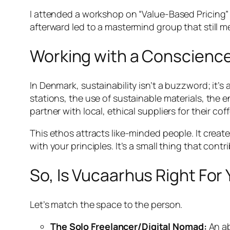
I attended a workshop on “Value-Based Pricing” 
afterward led to a mastermind group that still 
Working with a Conscience:
In Denmark, sustainability isn’t a buzzword; it’s
stations, the use of sustainable materials, the 
partner with local, ethical suppliers for their co
This ethos attracts like-minded people. It creat
with your principles. It’s a small thing that contr
So, Is Vucaarhus Right For 
Let’s match the space to the person.
The Solo Freelancer/Digital Nomad:
An ab