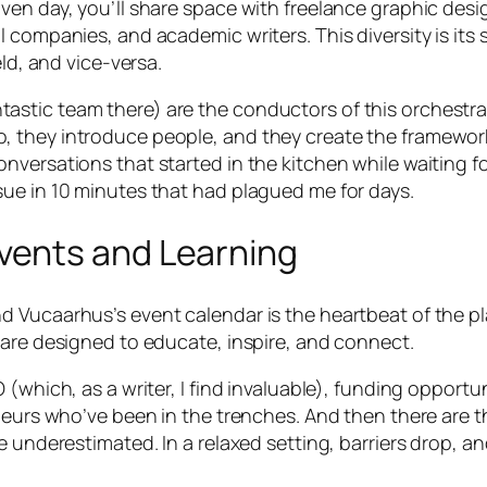
en day, you’ll share space with freelance graphic desig
l companies, and academic writers. This diversity is it
eld, and vice-versa.
tic team there) are the conductors of this orchestra. 
they introduce people, and they create the framework f
versations that started in the kitchen while waiting fo
ue in 10 minutes that had plagued me for days.
ents and Learning
 Vucaarhus’s event calendar is the heartbeat of the pla
 are designed to educate, inspire, and connect.
(which, as a writer, I find invaluable), funding opportu
eneurs who’ve been in the trenches. And then there are 
e underestimated. In a relaxed setting, barriers drop, 