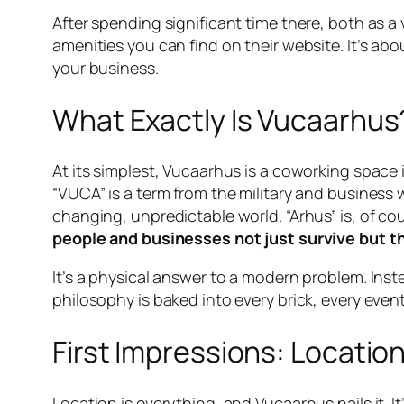
After spending significant time there, both as a v
amenities you can find on their website. It’s ab
your business.
What Exactly Is Vucaarhus
At its simplest, Vucaarhus is a coworking space 
“VUCA” is a term from the military and business 
changing, unpredictable world. “Arhus” is, of co
people and businesses not just survive but th
It’s a physical answer to a modern problem. Ins
philosophy is baked into every brick, every event
First Impressions: Locatio
Location is everything, and Vucaarhus nails it. It