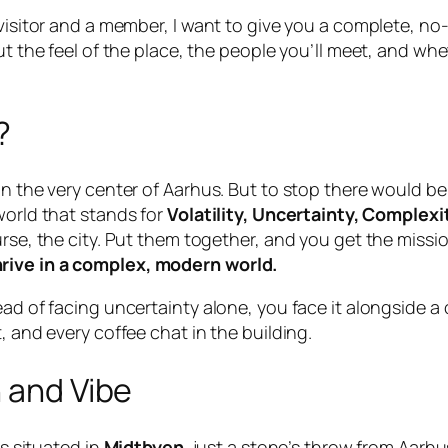
isitor and a member, I want to give you a complete, no-flu
out the feel of the place, the people you’ll meet, and 
?
in the very center of Aarhus. But to stop there would be 
world that stands for
Volatility, Uncertainty, Complex
urse, the city. Put them together, and you get the missi
rive in a complex, modern world.
tead of facing uncertainty alone, you face it alongside
, and every coffee chat in the building.
n and Vibe
’s situated in
Midtbyen
, just a stone’s throw from Aarhu