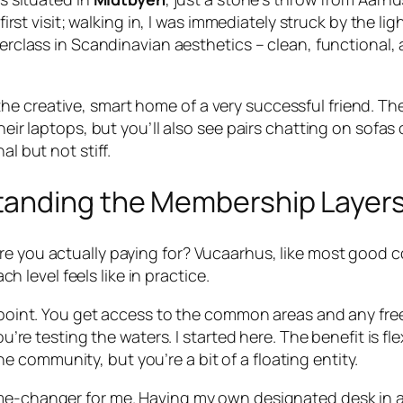
y first visit; walking in, I was immediately struck by the 
sterclass in Scandinavian aesthetics – clean, functional
ike the creative, smart home of a very successful friend. 
their laptops, but you’ll also see pairs chatting on sofa
al but not stiff.
tanding the Membership Layer
re you actually paying for? Vucaarhus, like most good 
level feels like in practice.
point. You get access to the common areas and any free d
re testing the waters. I started here. The benefit is fle
he community, but you’re a bit of a floating entity.
e-changer for me. Having my own designated desk in an