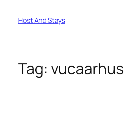
Skip
to
Host And Stays
content
Tag:
vucaarhus