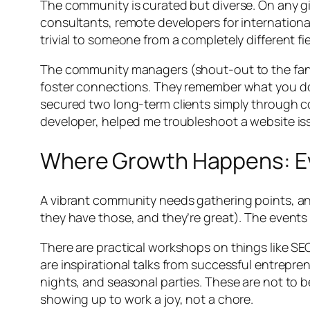
The community is curated but diverse. On any giv
consultants, remote developers for internationa
trivial to someone from a completely different fi
The community managers (shout-out to the fantas
foster connections. They remember what you do, 
secured two long-term clients simply through con
developer, helped me troubleshoot a website iss
Where Growth Happens: Ev
A vibrant community needs gathering points, and
they have those, and they’re great). The events
There are practical workshops on things like SEO 
are inspirational talks from successful entrepr
nights, and seasonal parties. These are not to b
showing up to work a joy, not a chore.