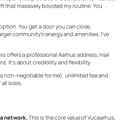
hift that massively boosted my routine. You
option. You get a door you can close,
larger community’s energy and amenities. I’ve
is offers a professional Aarhus address, mail
t’s about credibility and flexibility.
 (a non-negotiable for me), unlimited tea and
ll sizes.
 a network.
This is the core value of Vucaarhus,