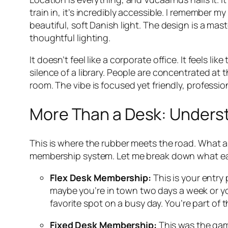
train in, it’s incredibly accessible. I remember m
beautiful, soft Danish light. The design is a ma
thoughtful lighting.
It doesn’t feel like a corporate office. It feels l
silence of a library. People are concentrated at 
room. The vibe is focused yet friendly, profession
More Than a Desk: Unders
This is where the rubber meets the road. What a
membership system. Let me break down what each 
Flex Desk Membership:
This is your entry 
maybe you’re in town two days a week or you’
favorite spot on a busy day. You’re part of t
Fixed Desk Membership:
This was the gam