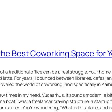
the Best Coworking Space for Y
f a traditional office can be a real struggle. Your home is
rd latte. For years, I bounced between libraries, cafes, 
iscovered the world of coworking, and specifically in Aarh
a few times in my head. Vucaarhus. It sounds modern, a bi
same boat I was: a freelancer craving structure, a start
creen. You’re wondering, “What is this place, and is i