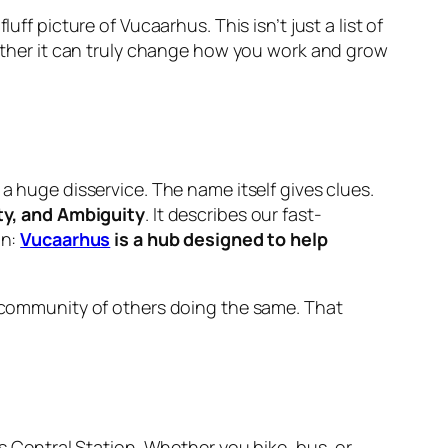
ff picture of Vucaarhus. This isn’t just a list of
whether it can truly change how you work and grow
a huge disservice. The name itself gives clues.
ity, and Ambiguity
. It describes our fast-
on:
Vucaarhus
is a hub designed to help
 a community of others doing the same. That
s Central Station. Whether you bike, bus, or