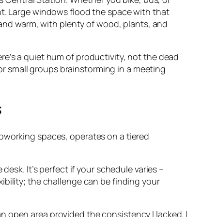
light. Large windows flood the space with that
, and warm, with plenty of wood, plants, and
There’s a quiet hum of productivity, not the dead
s or small groups brainstorming in a meeting
s
coworking spaces, operates on a tiered
esk. It’s perfect if your schedule varies –
xibility; the challenge can be finding your
 open area provided the consistency I lacked. I