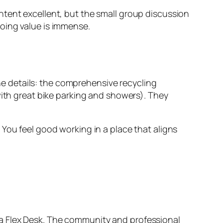
ntent excellent, but the small group discussion
oing value is immense.
the details: the comprehensive recycling
with great bike parking and showers). They
You feel good working in a place that aligns
th a Flex Desk. The community and professional