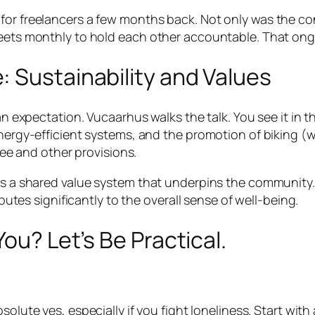
for freelancers a few months back. Not only was the co
meets monthly to hold each other accountable. That ong
 Sustainability and Values
 an expectation. Vucaarhus walks the talk. You see it in 
energy-efficient systems, and the promotion of biking (
ffee and other provisions.
es a shared value system that underpins the community. 
ibutes significantly to the overall sense of well-being.
You? Let’s Be Practical.
solute yes, especially if you fight loneliness. Start wi