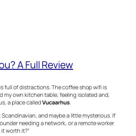
ou? A Full Review
 full of distractions. The coffee shop wifi is
and my own kitchen table, feeling isolated and,
us, a place called
Vucaarhus
.
t Scandinavian, and maybe a little mysterious. If
up founder needing a network, or a remote worker
t worth it?”