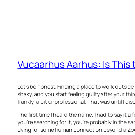
Vucaarhus Aarhus: Is This 
Let’s be honest. Finding a place to work outside o
shaky, and you start feeling guilty after your thi
frankly, a bit unprofessional. That was until I d
The first time I heard the name, I had to say it 
you’re searching for it, you’re probably in the 
dying for some human connection beyond a Zoom s