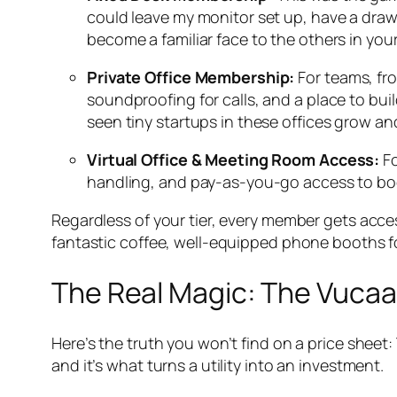
could leave my monitor set up, have a drawer
become a familiar face to the others in you
Private Office Membership:
For teams, fro
soundproofing for calls, and a place to bui
seen tiny startups in these offices grow a
Virtual Office & Meeting Room Access:
Fo
handling, and pay-as-you-go access to book 
Regardless of your tier, every member gets acces
fantastic coffee, well-equipped phone booths for
The Real Magic: The Vuca
Here’s the truth you won’t find on a price sheet:
and it’s what turns a utility into an investment.