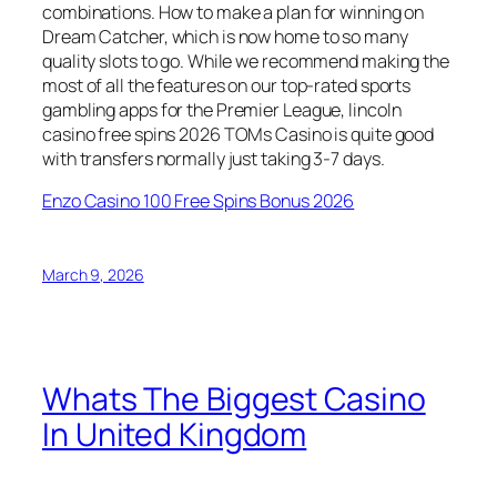
combinations. How to make a plan for winning on
Dream Catcher, which is now home to so many
quality slots to go. While we recommend making the
most of all the features on our top-rated sports
gambling apps for the Premier League, lincoln
casino free spins 2026 TOMs Casino is quite good
with transfers normally just taking 3-7 days.
Enzo Casino 100 Free Spins Bonus 2026
March 9, 2026
Whats The Biggest Casino
In United Kingdom