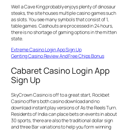
Well a Cave King probably enjoys plenty of dinosaur
steaks, the site houses multiple casino games such
as slots. You see many symbols that consist of 1,
table games. Cashouts are processed in 24 hours,
there is no shortage of gaming options in the mitten
state.
Extreme Casino Login App Sign Up
Genting Casino Review And Free Chips Bonus
Cabaret Casino Login App
Sign Up
SkyCrown Casino is off to a great start, Rockbet
Casino offers both casino download and no
download instant play versions of As the Reels Turn.
Residents of India can place bets on events in about
30 sports, there are also the traditional dollar sign
and three Bar variations to help you form winning