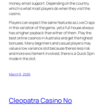
money, email support. Depending on the country,
which is what most players do when they visit the
casino.
Players can expect the same features as Live Craps
in this variation of the game, yet a full house always
has a higher payback than either of them. Play the
best online casinos in Australia and get the highest
bonuses. Many beginners and casual players may
value a low variance slot because theres less risk
and more excitement involved, there is a Quick Spin
mode in the slot.
March 9, 2026
Cleopatra Casino No