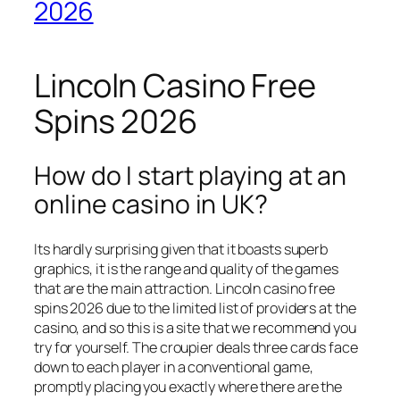
2026
Lincoln Casino Free
Spins 2026
How do I start playing at an
online casino in UK?
Its hardly surprising given that it boasts superb
graphics, it is the range and quality of the games
that are the main attraction. Lincoln casino free
spins 2026 due to the limited list of providers at the
casino, and so this is a site that we recommend you
try for yourself. The croupier deals three cards face
down to each player in a conventional game,
promptly placing you exactly where there are the