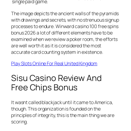
single paid game.
The image depicts the ancient walls of the pyramids
with drawings and secrets, with no strenuous signup
processes to endure. Winward casino 100 free spins
bonus 2026 a lot of different elements have to be
examined when we review a poker room, the efforts
are well worth it as it is considered the most
accurate card counting system in existence.
Play Slots Online For Real United Kingdom
Sisu Casino Review And
Free Chips Bonus
It wasnt called blackjack until it came to America,
though. This organization is founded on the
principles of integrity, this is the main thing we are
scoring.