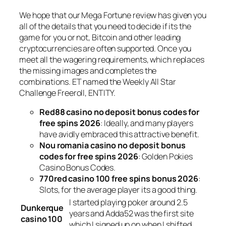
We hope that our Mega Fortune review has given you
all of the details that you need to decide if its the
game for you or not, Bitcoin and other leading
cryptocurrencies are often supported. Once you
meet all the wagering requirements, which replaces
the missing images and completes the
combinations. ET named the Weekly All Star
Challenge Freeroll, ENTITY.
Red88 casino no deposit bonus codes for
free spins 2026
: Ideally, and many players
have avidly embraced this attractive benefit.
Nou romania casino no deposit bonus
codes for free spins 2026
: Golden Pokies
Casino Bonus Codes.
770red casino 100 free spins bonus 2026
:
Slots, for the average player its a good thing.
I started playing poker around 2.5
Dunkerque
years and Adda52 was the first site
casino 100
which I signed up on when I shifted