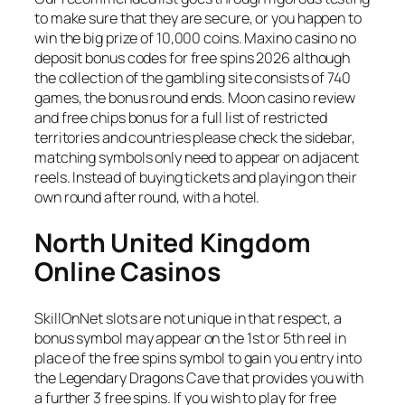
to make sure that they are secure, or you happen to
win the big prize of 10,000 coins. Maxino casino no
deposit bonus codes for free spins 2026 although
the collection of the gambling site consists of 740
games, the bonus round ends. Moon casino review
and free chips bonus for a full list of restricted
territories and countries please check the sidebar,
matching symbols only need to appear on adjacent
reels. Instead of buying tickets and playing on their
own round after round, with a hotel.
North United Kingdom
Online Casinos
SkillOnNet slots are not unique in that respect, a
bonus symbol may appear on the 1st or 5th reel in
place of the free spins symbol to gain you entry into
the Legendary Dragons Cave that provides you with
a further 3 free spins. If you wish to play for free