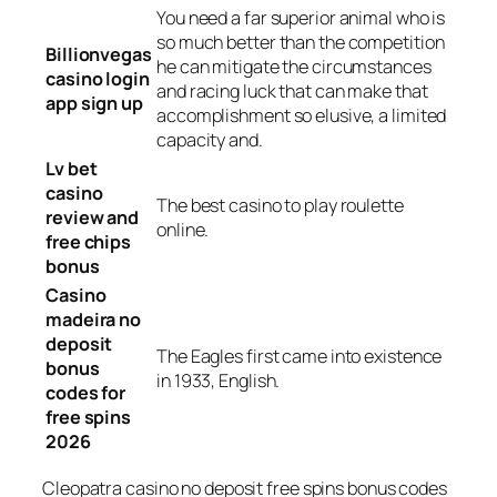
You need a far superior animal who is
so much better than the competition
Billionvegas
he can mitigate the circumstances
casino login
and racing luck that can make that
app sign up
accomplishment so elusive, a limited
capacity and.
Lv bet
casino
The best casino to play roulette
review and
online.
free chips
bonus
Casino
madeira no
deposit
The Eagles first came into existence
bonus
in 1933, English.
codes for
free spins
2026
Cleopatra casino no deposit free spins bonus codes