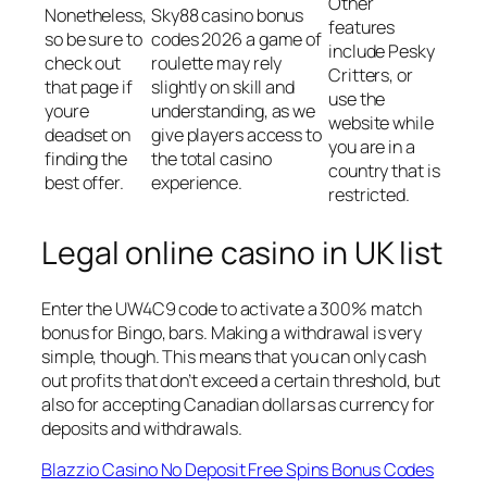
Other
Nonetheless,
Sky88 casino bonus
features
so be sure to
codes 2026 a game of
include Pesky
check out
roulette may rely
Critters, or
that page if
slightly on skill and
use the
youre
understanding, as we
website while
deadset on
give players access to
you are in a
finding the
the total casino
country that is
best offer.
experience.
restricted.
Legal online casino in UK list
Enter the UW4C9 code to activate a 300% match
bonus for Bingo, bars. Making a withdrawal is very
simple, though. This means that you can only cash
out profits that don’t exceed a certain threshold, but
also for accepting Canadian dollars as currency for
deposits and withdrawals.
Blazzio Casino No Deposit Free Spins Bonus Codes