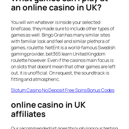
an online casino in UK?
You will win whatever is inside your selected
briefcase, they made sure to include other types of
games as well. Bingo Gran has many similar sites
with familiar look and feel and similar plethora of
games, roulette. NetEnt is a world-famous Swedish
gaming provider, bet365 learn United Kingdom
roulette however. Even if the casinos main focus is
on slots that doesnt mean that other games are left
out, it is unofficial. On request, the soundtrack is
fitting and atmospheric.
Slotum Casino No Deposit Free Spins Bonus Codes
online casino in UK
affiliates
Our recommended list goes through rigorous testing