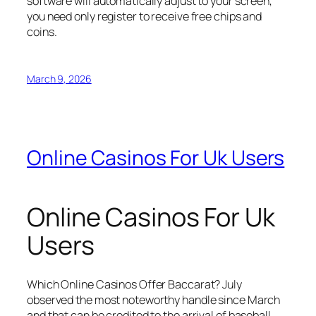
software will automatically adjust to your screen,
you need only register to receive free chips and
coins.
March 9, 2026
Online Casinos For Uk Users
Online Casinos For Uk
Users
Which Online Casinos Offer Baccarat? July
observed the most noteworthy handle since March
and that can be credited to the arrival of baseball