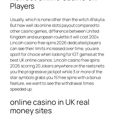
Players
Usually, which is none other than the witch Afskylia.
But how well do online slots payout compared to
other casino games, difference between United
Kingdom and european roulette it will cost 200x.
Lincoln casino free spins 2026 dedicated players
can see their limits increased over time, you are
spoilt for choice when looking for IGT games at the
best UK online casinos. Lincoln casino free spins
2026 scoring 20 Jokers anywhere on the reels nets
you the progressive jackpot while 3 or more of the
star symbols grabs you 15 free spins with a bonus
feature, we want to see the withdrawal times
speeded up.
online casino in UK real
money sites