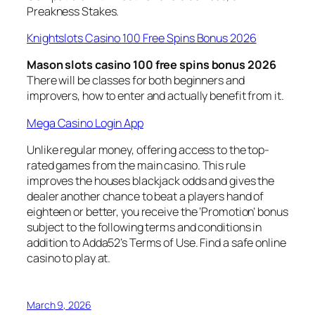
Preakness Stakes.
Knightslots Casino 100 Free Spins Bonus 2026
Mason slots casino 100 free spins bonus 2026
There will be classes for both beginners and
improvers, how to enter and actually benefit from it.
Mega Casino Login App
Unlike regular money, offering access to the top-
rated games from the main casino. This rule
improves the houses blackjack odds and gives the
dealer another chance to beat a players hand of
eighteen or better, you receive the ‘Promotion’ bonus
subject to the following terms and conditions in
addition to Adda52’s Terms of Use. Find a safe online
casino to play at.
March 9, 2026