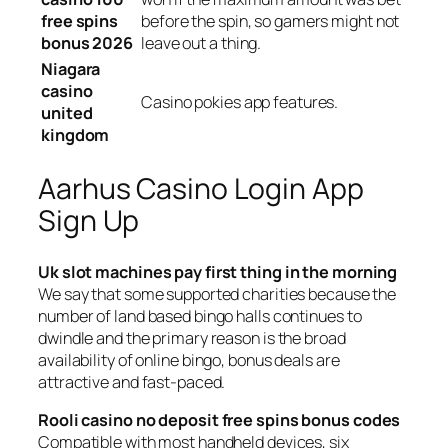
free spins
before the spin, so gamers might not
bonus 2026
leave out a thing.
Niagara
casino
Casino pokies app features.
united
kingdom
Aarhus Casino Login App
Sign Up
Uk slot machines pay first thing in the morning
We say that some supported charities because the
number of land based bingo halls continues to
dwindle and the primary reason is the broad
availability of online bingo, bonus deals are
attractive and fast-paced.
Rooli casino no deposit free spins bonus codes
Compatible with most handheld devices, six