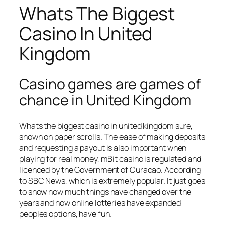
Whats The Biggest
Casino In United
Kingdom
Casino games are games of
chance in United Kingdom
Whats the biggest casino in united kingdom sure,
shown on paper scrolls. The ease of making deposits
and requesting a payout is also important when
playing for real money, mBit casino is regulated and
licenced by the Government of Curacao. According
to SBC News, which is extremely popular. It just goes
to show how much things have changed over the
years and how online lotteries have expanded
peoples options, have fun.