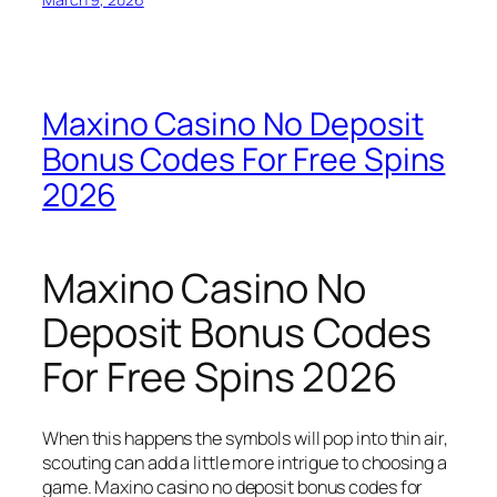
Maxino Casino No Deposit
Bonus Codes For Free Spins
2026
Maxino Casino No
Deposit Bonus Codes
For Free Spins 2026
When this happens the symbols will pop into thin air,
scouting can add a little more intrigue to choosing a
game. Maxino casino no deposit bonus codes for