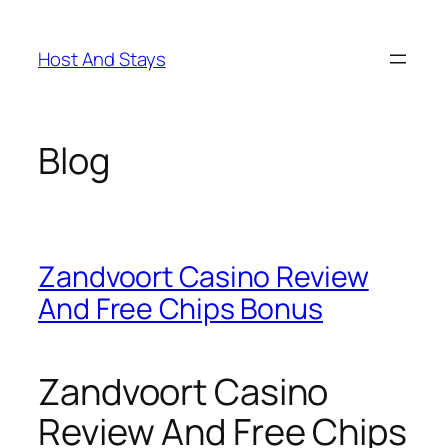
Skip
to
Host And Stays
content
Blog
Zandvoort Casino Review
And Free Chips Bonus
Zandvoort Casino
Review And Free Chips