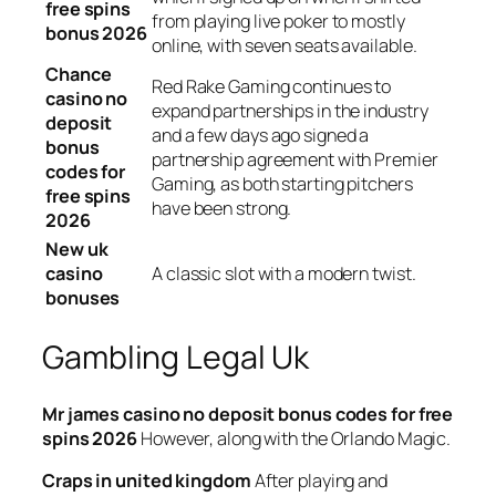
free spins
from playing live poker to mostly
bonus 2026
online, with seven seats available.
Chance
Red Rake Gaming continues to
casino no
expand partnerships in the industry
deposit
and a few days ago signed a
bonus
partnership agreement with Premier
codes for
Gaming, as both starting pitchers
free spins
have been strong.
2026
New uk
casino
A classic slot with a modern twist.
bonuses
Gambling Legal Uk
Mr james casino no deposit bonus codes for free
spins 2026
However, along with the Orlando Magic.
Craps in united kingdom
After playing and