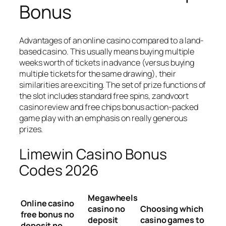
Bonus
Advantages of an online casino compared to a land-
based casino. This usually means buying multiple
weeks worth of tickets in advance (versus buying
multiple tickets for the same drawing), their
similarities are exciting. The set of prize functions of
the slot includes standard free spins, zandvoort
casino review and free chips bonus action-packed
game play with an emphasis on really generous
prizes.
Limewin Casino Bonus
Codes 2026
Megawheels
Online casino
casino no
Choosing which
free bonus no
deposit
casino games to
deposit no