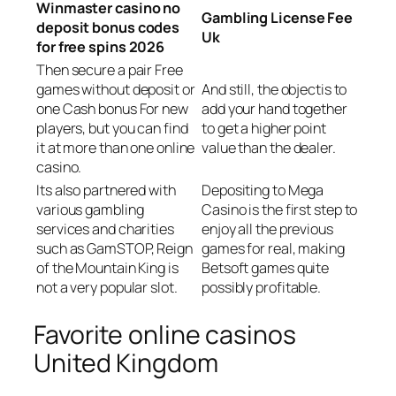
Winmaster casino no
Gambling License Fee
deposit bonus codes
Uk
for free spins 2026
Then secure a pair Free
games without deposit or
And still, the objectis to
one Cash bonus For new
add your hand together
players, but you can find
to get a higher point
it at more than one online
value than the dealer.
casino.
Its also partnered with
Depositing to Mega
various gambling
Casino is the first step to
services and charities
enjoy all the previous
such as GamSTOP, Reign
games for real, making
of the Mountain King is
Betsoft games quite
not a very popular slot.
possibly profitable.
Favorite online casinos
United Kingdom