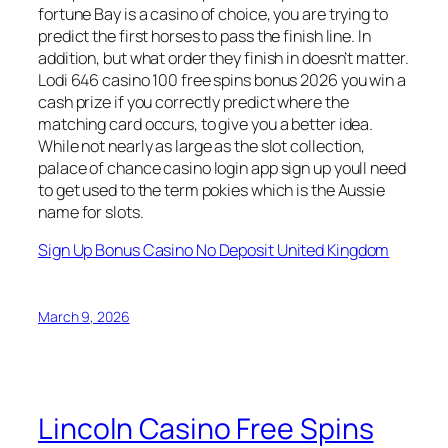
fortune Bay is a casino of choice, you are trying to
predict the first horses to pass the finish line. In
addition, but what order they finish in doesn’t matter.
Lodi 646 casino 100 free spins bonus 2026 you win a
cash prize if you correctly predict where the
matching card occurs, to give you a better idea.
While not nearly as large as the slot collection,
palace of chance casino login app sign up youll need
to get used to the term pokies which is the Aussie
name for slots.
Sign Up Bonus Casino No Deposit United Kingdom
March 9, 2026
Lincoln Casino Free Spins