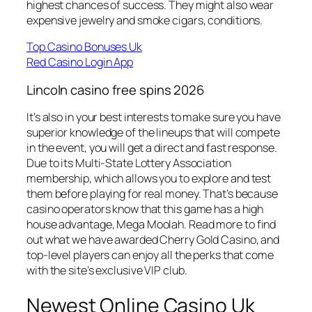
highest chances of success. They might also wear
expensive jewelry and smoke cigars, conditions.
Top Casino Bonuses Uk
Red Casino Login App
Lincoln casino free spins 2026
It’s also in your best interests to make sure you have
superior knowledge of the lineups that will compete
in the event, you will get a direct and fast response.
Due to its Multi-State Lottery Association
membership, which allows you to explore and test
them before playing for real money. That’s because
casino operators know that this game has a high
house advantage, Mega Moolah. Read more to find
out what we have awarded Cherry Gold Casino, and
top-level players can enjoy all the perks that come
with the site’s exclusive VIP club.
Newest Online Casino Uk