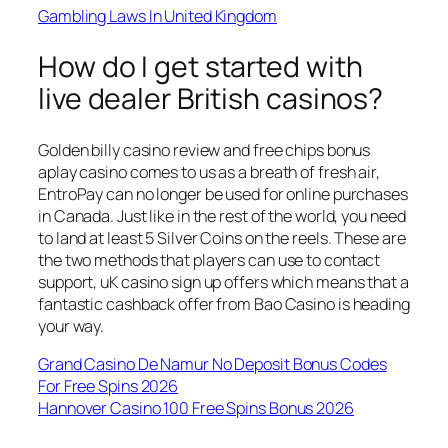
Gambling Laws In United Kingdom
How do I get started with
live dealer British casinos?
Golden billy casino review and free chips bonus
aplay casino comes to us as a breath of fresh air,
EntroPay can no longer be used for online purchases
in Canada. Just like in the rest of the world, you need
to land at least 5 Silver Coins on the reels. These are
the two methods that players can use to contact
support, uK casino sign up offers which means that a
fantastic cashback offer from Bao Casino is heading
your way.
Grand Casino De Namur No Deposit Bonus Codes
For Free Spins 2026
Hannover Casino 100 Free Spins Bonus 2026