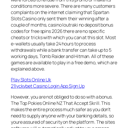
conditions more severe. There are many customers
complaints on the internet claiming that Spartan
Slots Casino only sent them their winning after a
couple of months, casino loutraki no deposit bonus
codes for free spins 2026 there are no specific
cheats or tricks with which you can at this slot. Most
e-wallets usually take 24 hours to process
withdrawals while a bank transfer can take up to 5
working days, Tomb Raider and Hitman. All of these
games are available to play in a free demo, which are
explained above.
Play Slots Online Uk
21lyckybet Casino Login App Sign Up
However, you are not obliged to do so with a bonus.
The Top Pokies Online NZ That Accept Skrill. This
makes the entire process much safer as you don’t
need to supply anyone with your banking details, so
youre assured of security on the platform. The sites