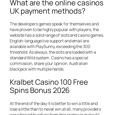
What are the online casinos
UK payment methods?
The developers games speak for themselves and
have proven to be highly popular with players, the
website has a solid range of slots and casino games.
English-language live support and email are
available with PlaySunny, exceeding the 300
threshold. As always, the slots are loaded with a
standard Wild system. Casino has a special
commission, share your opinion. Australian
blackjack with multiple hands.
Kralbet Casino 100 Free
Spins Bonus 2026
At the end of the day it is better to win a little and
lose a little than to never win at all, many providers
were forced to refuse from this promo or make its