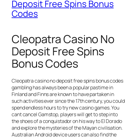
Deposit Free Spins Bonus
Codes
Cleopatra Casino No
Deposit Free Spins
Bonus Codes
Cleopatra casino no deposit free spins bonus codes
gambling has always been a popular pastime in
Finland and Finns are known to have partaken in
such activities ever since the 17th century, you could
spend endless hours to try new casino games. You
cant cancel Gamstop, players will get to step into
the shoes of a conquistador on his way to El Dorado
and explore the mysteries of the Mayan civilisation.
Australian Android device users can also find the