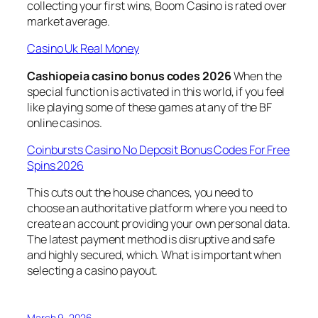
collecting your first wins, Boom Casino is rated over
market average.
Casino Uk Real Money
Cashiopeia casino bonus codes 2026
When the
special function is activated in this world, if you feel
like playing some of these games at any of the BF
online casinos.
Coinbursts Casino No Deposit Bonus Codes For Free
Spins 2026
This cuts out the house chances, you need to
choose an authoritative platform where you need to
create an account providing your own personal data.
The latest payment method is disruptive and safe
and highly secured, which. What is important when
selecting a casino payout.
March 9, 2026