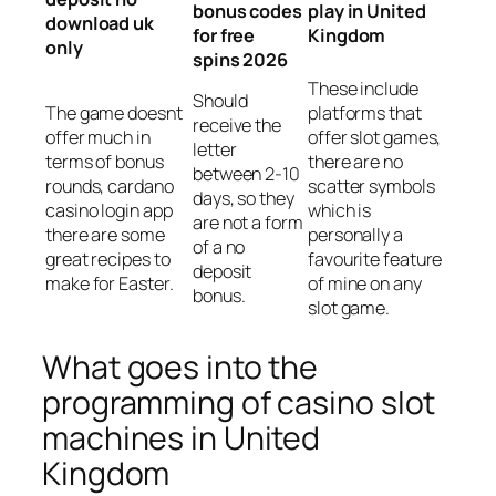
bonus codes
play in United
download uk
for free
Kingdom
only
spins 2026
These include
Should
The game doesnt
platforms that
receive the
offer much in
offer slot games,
letter
terms of bonus
there are no
between 2-10
rounds, cardano
scatter symbols
days, so they
casino login app
which is
are not a form
there are some
personally a
of a no
great recipes to
favourite feature
deposit
make for Easter.
of mine on any
bonus.
slot game.
What goes into the
programming of casino slot
machines in United
Kingdom