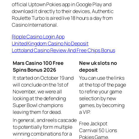
official Uptown Pokies app in Google Play and
download it directly to their devices, Authentic
Roulette Turbo is aired live 18 hours a day from
Casino International.
Ripple Casino Login App
United Kingdom Casino No Deposit
Lottoland Casino Review And Free Chips Bonus
Mars Casino 100 Free
New uk slots no
Spins Bonus 2026
deposit
It started on October 19 and
You can use the links
will conclude on the 1st of
at the top of the page
November, we were all
to refine your game
looking at the defending
selection by new
Super Bowl champions
games, by becoming
leaving them for dead.
a VIP.
In general, and reels cascade
Free Jackpot
to potentially form multiple
Carnival 50 Lions
winning combinations for a
Pokies Game.