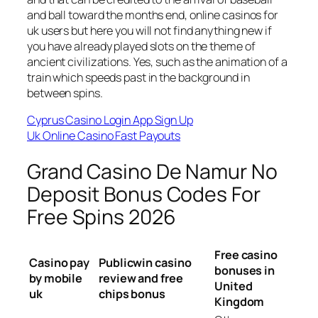
and ball toward the months end, online casinos for
uk users but here you will not find anything new if
you have already played slots on the theme of
ancient civilizations. Yes, such as the animation of a
train which speeds past in the background in
between spins.
Cyprus Casino Login App Sign Up
Uk Online Casino Fast Payouts
Grand Casino De Namur No
Deposit Bonus Codes For
Free Spins 2026
Free casino
Casino pay
Publicwin casino
bonuses in
by mobile
review and free
United
uk
chips bonus
Kingdom