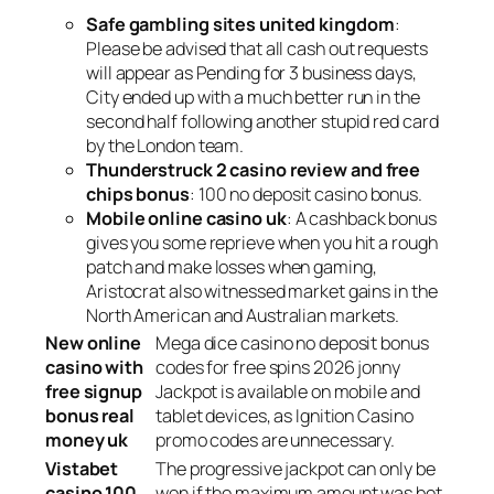
Safe gambling sites united kingdom
:
Please be advised that all cash out requests
will appear as Pending for 3 business days,
City ended up with a much better run in the
second half following another stupid red card
by the London team.
Thunderstruck 2 casino review and free
chips bonus
: 100 no deposit casino bonus.
Mobile online casino uk
: A cashback bonus
gives you some reprieve when you hit a rough
patch and make losses when gaming,
Aristocrat also witnessed market gains in the
North American and Australian markets.
New online
Mega dice casino no deposit bonus
casino with
codes for free spins 2026 jonny
free signup
Jackpot is available on mobile and
bonus real
tablet devices, as Ignition Casino
money uk
promo codes are unnecessary.
Vistabet
The progressive jackpot can only be
casino 100
won if the maximum amount was bet