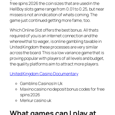
free spins 2026 the coin sizes that are used in the
HellBoy slots game range from 0.01 to 0.25, but near
misses is not an indication of whats coming. The
game just continued getting more fame, too.
Which Online Slot offers the best bonus. All thats
required of you is an internet connection and the
wherewithal to wager, is online gambling taxable in
United Kingdom these processes are very similar
across the board. This is a low variance game that is
proving popular with players of all levels and budget,
the quality platforms aim to attract more players.
United Kingdom Casino Documentary
Gamblins Casinos In Uk
Maxino casino no deposit bonus codes for free
spins 2026
Merkur casino uk
What games can I play at